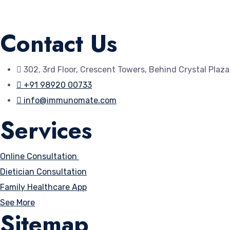
Available on the
Contact Us
App Store
302, 3rd Floor, Crescent Towers, Behind Crystal Plaz
+91 98920 00733
info@immunomate.com
Services
Online Consultation
Dietician Consultation
Family Healthcare App
See More
Sitemap