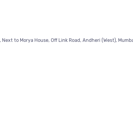
a, Next to Morya House, Off Link Road, Andheri (West), Mumb