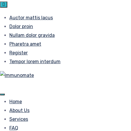
Auctor mattis lacus
Dolor proin
Nullam dolor gravida
Pharetra amet
Register
Tempor lorem interdum
Home
About Us
Services
FAQ