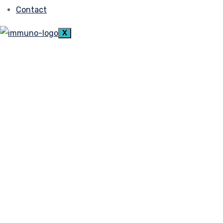
Contact
X
admin
December 7, 2021
Empowering Peopleto Imp
Lorem ipsum dolor sit amet, consetetur sadi
diam voluptua. At vero eos
Read More
Get it on
Google Play