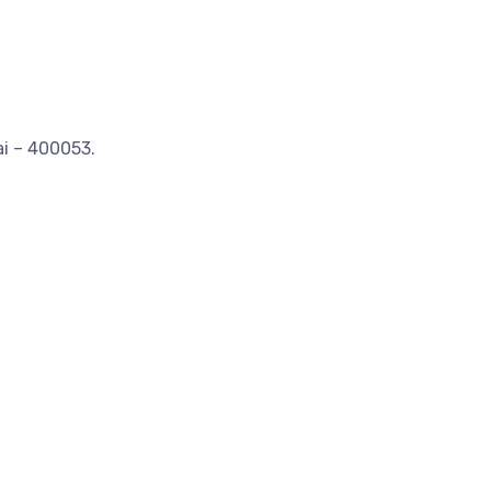
ai – 400053.